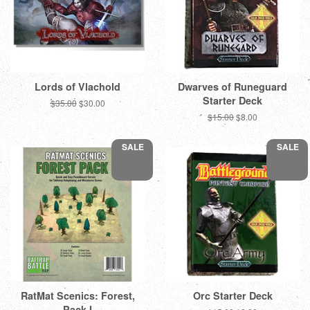
Lords of Vlachold
Dwarves of Runeguard
Starter Deck
Regular
$35.00
Sale
$30.00
price
price
Regular
$15.00
Sale
$8.00
price
price
SALE
SALE
RatMat Scenics: Forest,
Orc Starter Deck
Pack I