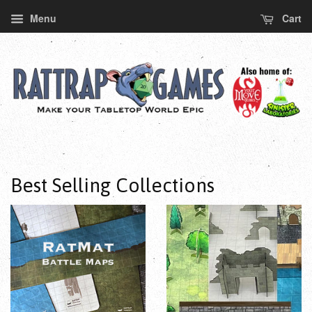
Menu
Cart
Best Selling Collections