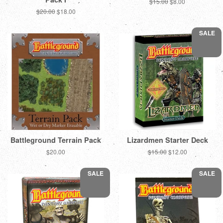
Regular
$15.00
Sale
$8.00
price
price
Regular
$20.00
Sale
$18.00
price
price
SALE
Battleground Terrain Pack
Lizardmen Starter Deck
Regular
$20.00
Regular
$15.00
Sale
$12.00
price
price
price
SALE
SALE