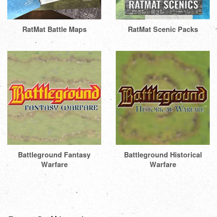
RatMat Battle Maps
RatMat Scenic Packs
Battleground Fantasy
Battleground Historical
Warfare
Warfare