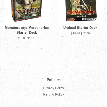
Monsters and Mercenaries
Undead Starter Deck
Starter Deck
Regular
$15.00
Sale
$12.00
price
price
Regular
$15.00
Sale
$12.00
price
price
Policies
Privacy Policy
Refund Policy