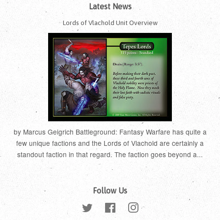
Latest News
Lords of Vlachold Unit Overview
by Marcus Geigrich Battleground: Fantasy Warfare has quite a
few unique factions and the Lords of Vlachold are certainly a
standout faction in that regard. The faction goes beyond a...
Follow Us
Twitter
Facebook
Instagram