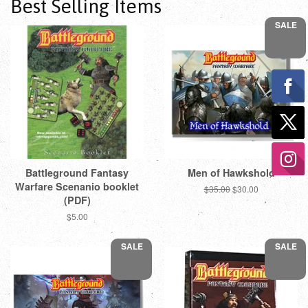
Best Selling Items
SALE
Battleground Fantasy
Men of Hawkshold
Warfare Scenanio booklet
Regular
$35.00
Sale
$30.00
(PDF)
price
price
Regular
$5.00
price
SALE
SALE