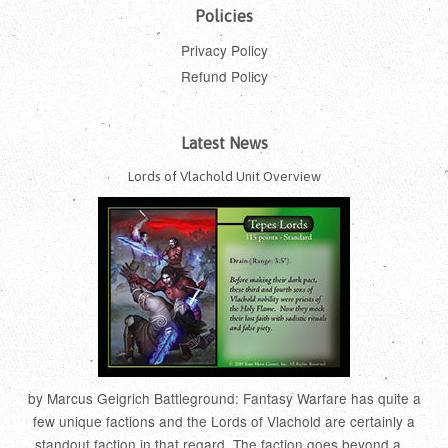
Policies
Privacy Policy
Refund Policy
Latest News
Lords of Vlachold Unit Overview
by Marcus Geigrich Battleground: Fantasy Warfare has quite a
few unique factions and the Lords of Vlachold are certainly a
standout faction in that regard. The faction goes beyond a...