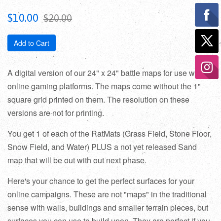
Sale
Regular
$10.00
$20.00
price
price
Add to Cart
A digital version of our 24" x 24" battle maps for use with
online gaming platforms. The maps come without the 1"
square grid printed on them. The resolution on these
versions are not for printing.
You get 1 of each of the RatMats (Grass Field, Stone Floor,
Snow Field, and Water) PLUS a not yet released Sand
map that will be out with out next phase.
Here's your chance to get the perfect surfaces for your
online campaigns. These are not "maps" in the traditional
sense with walls, buildings and smaller terrain pieces, but
surfaces you can use to build upon. They are perfect if you