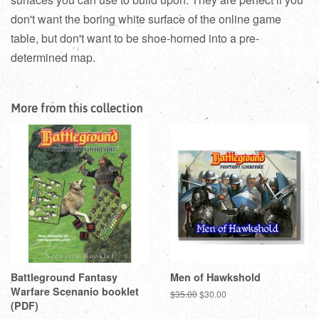
don't want the boring white surface of the online game
table, but don't want to be shoe-horned into a pre-
determined map.
More from this collection
Battleground Fantasy
Men of Hawkshold
Warfare Scenanio booklet
Regular
$35.00
Sale
$30.00
(PDF)
price
price