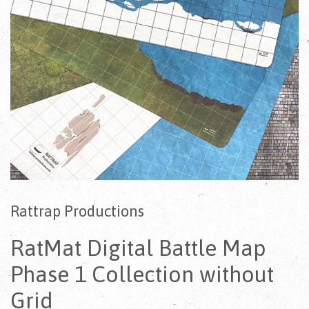
Rattrap Productions
RatMat Digital Battle Map
Phase 1 Collection without
Grid