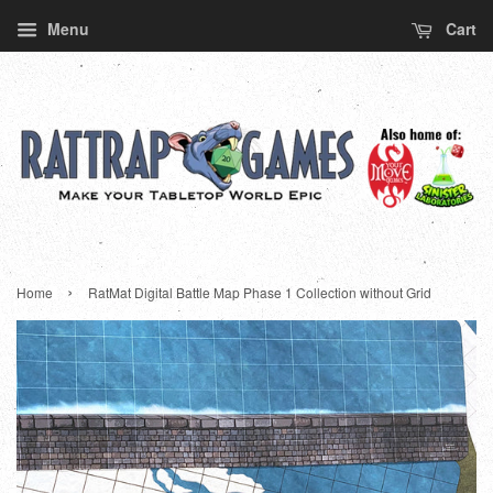
Menu
Cart
›
Home
RatMat Digital Battle Map Phase 1 Collection without Grid