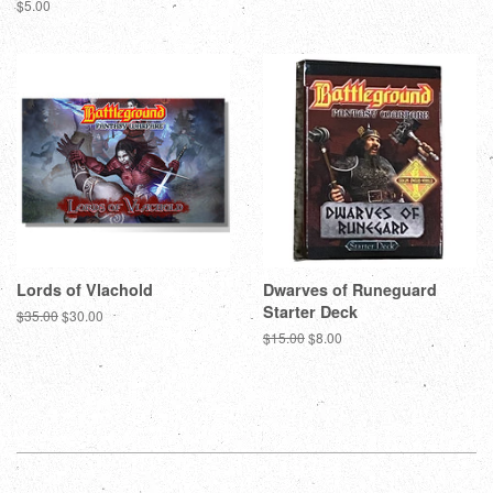
Regular
$5.00
price
Lords of Vlachold
Dwarves of Runeguard
Starter Deck
Regular
$35.00
Sale
$30.00
price
price
Regular
$15.00
Sale
$8.00
price
price