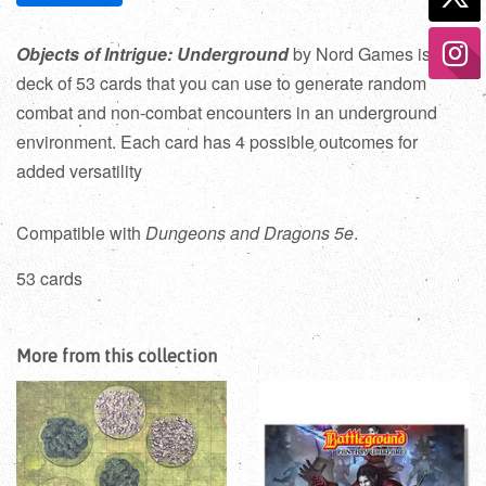
Objects of Intrigue: Underground
by Nord Games is a
deck of 53 cards that you can use to generate random
combat and non-combat encounters in an underground
environment. Each card has 4 possible outcomes for
added versatility
Compatible with
Dungeons and Dragons 5e
.
53 cards
More from this collection