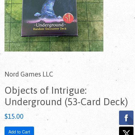
Nord Games LLC
Objects of Intrigue:
Underground (53-Card Deck)
Regular
$15.00
price
Add to Cart