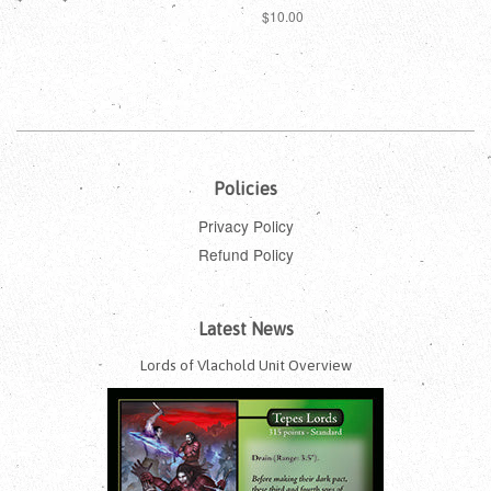
price
price
Regular
$10.00
price
Policies
Privacy Policy
Refund Policy
Latest News
Lords of Vlachold Unit Overview