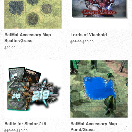
RatMat Accessory Map
Lords of Vlachold
Scatter/Grass
Regular
$35.00
Sale
$30.00
price
price
Regular
$20.00
price
Battle for Sector 219
RatMat Accessory Map
Pond/Grass
Regular
$12.00
Sale
$10.00