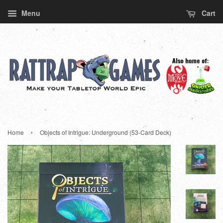
Menu
Cart
›
Home
Objects of Intrigue: Underground (53-Card Deck)