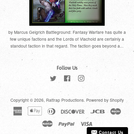
by Marcus Geigrich Battleground: Fantasy Warfare has quite a
few unique factions and the Lords of Vlachold are certainly a
standout faction in that regard. The faction goes beyond a...
Follow Us
Twitter
Facebook
Instagram
Copyright © 2026,
Rattrap Productions
.
Powered by Shopify
American
Apple
Diners
Discover
Jcb
Maestr
Express
Pay
Club
Master
Paypal
Visa
Contact Us