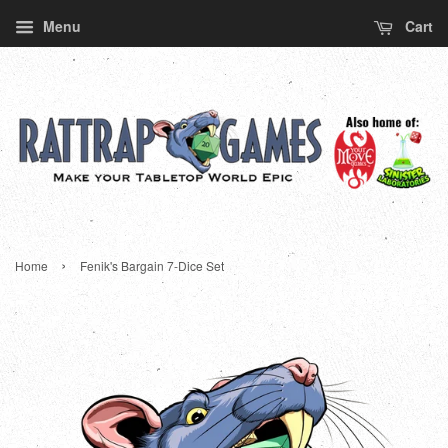
Menu
Cart
›
Home
Fenik's Bargain 7-Dice Set