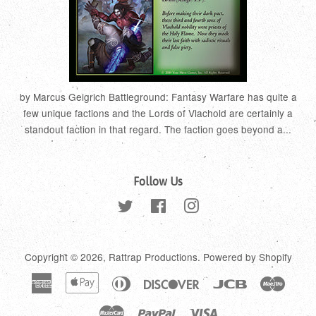
by Marcus Geigrich Battleground: Fantasy Warfare has quite a
few unique factions and the Lords of Vlachold are certainly a
standout faction in that regard. The faction goes beyond a...
Follow Us
Twitter
Facebook
Instagram
Copyright © 2026,
Rattrap Productions
.
Powered by Shopify
American
Apple
Diners
Discover
Jcb
Maestr
Express
Pay
Club
Master
Paypal
Visa