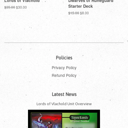
Lords of Vlachold
Dwarves of Runeguard
Starter Deck
Regular
$35.00
Sale
$30.00
price
price
Regular
$15.00
Sale
$8.00
price
price
Policies
Privacy Policy
Refund Policy
Latest News
Lords of Vlachold Unit Overview