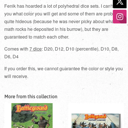
Fenik has hoarded a lot of polyhedral dice sets
. I can't tell
you what color you will get and some of them are probably
quite hideous (because he was never picky about what
math rocks he deposited in his burrow), but they are
guaranteed to match each other.
Comes with
7 dice
: D20, D12, D10 (percentile), D10, D8,
D6, D4
If you order this, we cannot guarantee the color or style you
will receive.
More from this collection