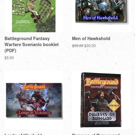
Battleground Fantasy
Men of Hawkshold
Warfare Scenanio booklet
Regular
$35.00
Sale
$30.00
(PDF)
price
price
Regular
$5.00
price