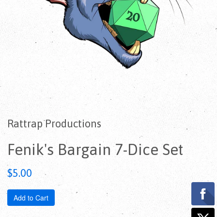
Rattrap Productions
Fenik's Bargain 7-Dice Set
Regular
$5.00
price
Add to Cart