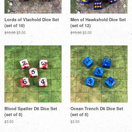
Lords of Vlachold Dice Set
Men of Hawkshold Dice Set
(set of 10)
(set of 12)
Regular
$10.00
Sale
$5.00
Regular
$10.00
Sale
$5.00
price
price
price
price
Blood Spatter D6 Dice Set
Ocean Trench D6 Dice Set
(set of 5)
(set of 5)
Regular
$3.50
Regular
$3.50
price
price