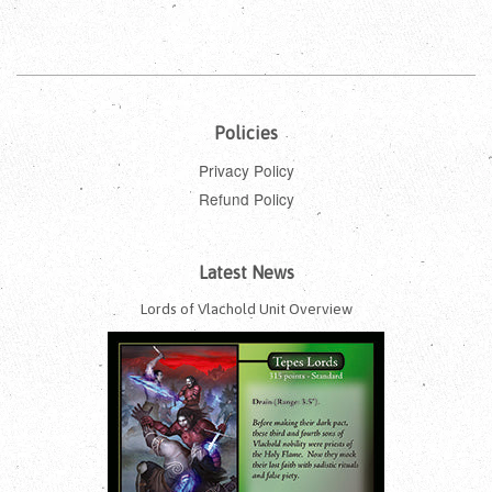
Policies
Privacy Policy
Refund Policy
Latest News
Lords of Vlachold Unit Overview