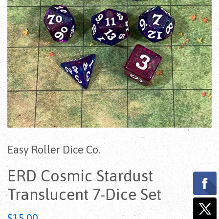
Easy Roller Dice Co.
ERD Cosmic Stardust
Translucent 7-Dice Set
Regular
$15.00