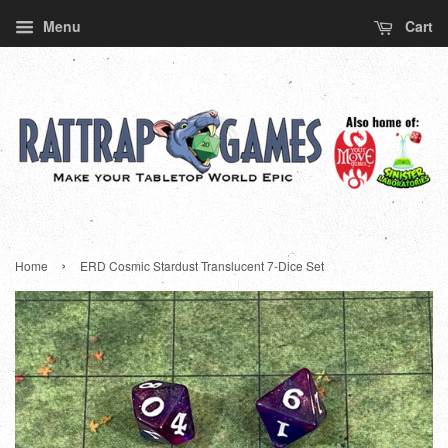
Menu
Cart
›
Home
ERD Cosmic Stardust Translucent 7-Dice Set