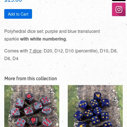
price
Add to Cart
Polyhedral dice set: purple and blue translucent
sparkle
with white numbering
.
Comes with
7 dice
: D20, D12, D10 (percentile), D10, D8,
D6, D4
More from this collection